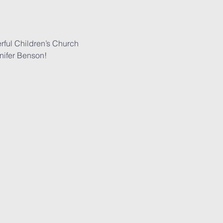
rful Children’s Church 
nifer Benson!