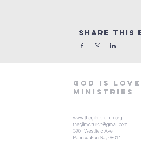
Share This 
God is love
ministries
www.thegilmchurch.org
thegilmchurch@gmail.com
3901 Westfield Ave
Pennsauken NJ, 08011