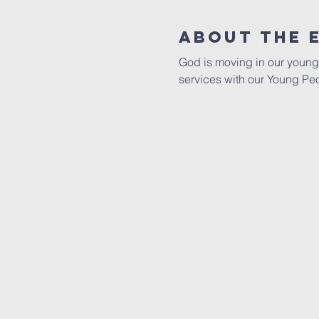
About The 
God is moving in our young 
services with our Young Pe