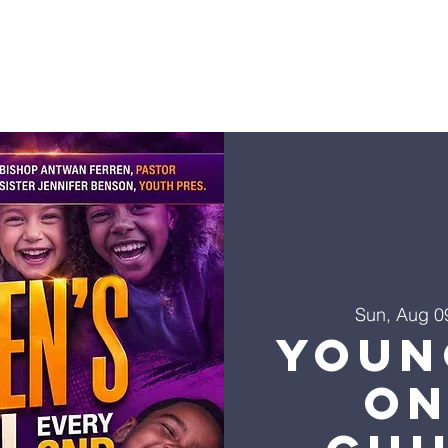
Sun, Aug 0
Youn
on