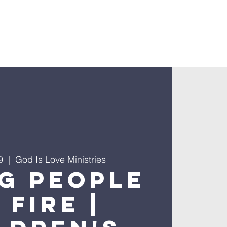
9
  |  
God Is Love Ministries
g People
 Fire |