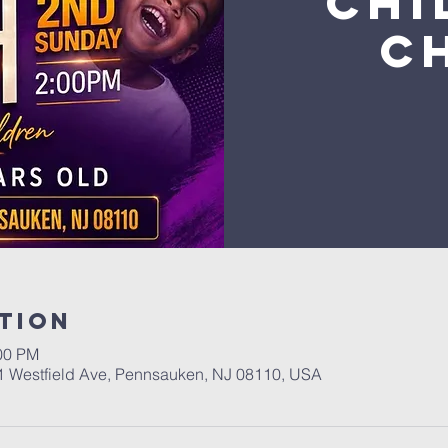
Chi
C
tion
:00 PM
01 Westfield Ave, Pennsauken, NJ 08110, USA