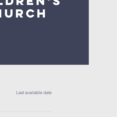
ldren's
hurch
Last available date