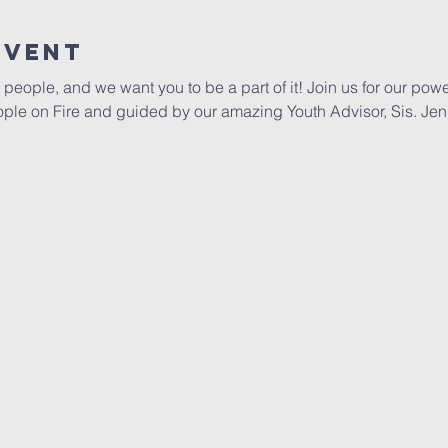
Event
people, and we want you to be a part of it! Join us for our powe
ople on Fire and guided by our amazing Youth Advisor, Sis. Jen