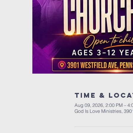
Time & Loca
Aug 09, 2026, 2:00 PM – 4
God Is Love Ministries, 39