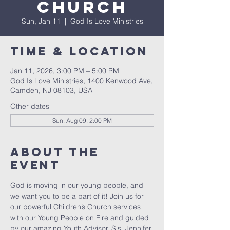
Church
Sun, Jan 11
  |  
God Is Love Ministries
Time & Location
Jan 11, 2026, 3:00 PM – 5:00 PM
God Is Love Ministries, 1400 Kenwood Ave,
Camden, NJ 08103, USA
Other dates
Sun, Aug 09, 2:00 PM
About The
Event
God is moving in our young people, and 
we want you to be a part of it! Join us for 
our powerful Children’s Church services 
with our Young People on Fire and guided 
by our amazing Youth Advisor, Sis. Jennifer 