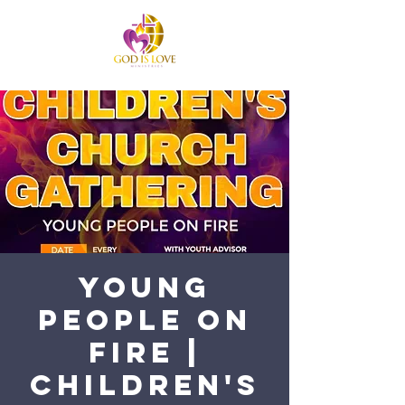
Young
People on
Fire |
Children's