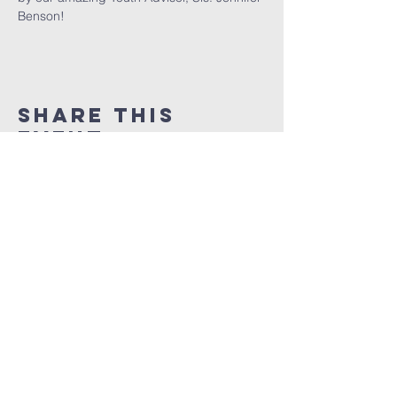
Benson!
Share This
Event
God is love
ministries
www.thegilmchurch.org
thegilmchurch@gmail.com
3901 Westfield Ave
Pennsauken NJ, 08011