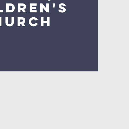
ldren's
hurch