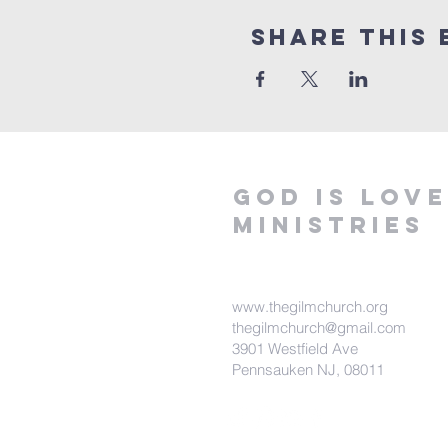
Share This 
God is love
ministries
www.thegilmchurch.org
thegilmchurch@gmail.com
3901 Westfield Ave
Pennsauken NJ, 08011