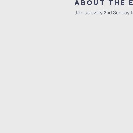
About The 
Join us every 2nd Sunday fo