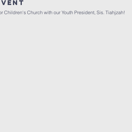
Event
r Children's Church with our Youth President, Sis. Tiahjzah!