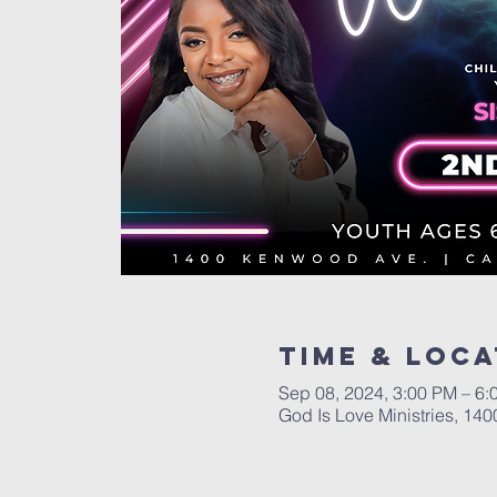
Time & Loca
Sep 08, 2024, 3:00 PM – 6:
God Is Love Ministries, 1