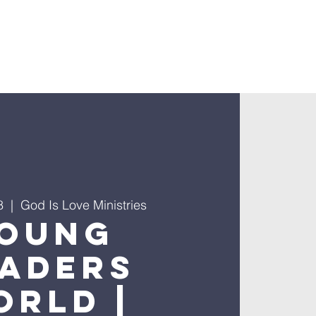
8
  |  
God Is Love Ministries
oung
eaders
orld |