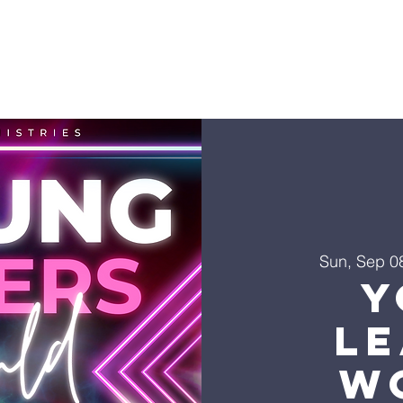
Sun, Sep 0
Y
L
W