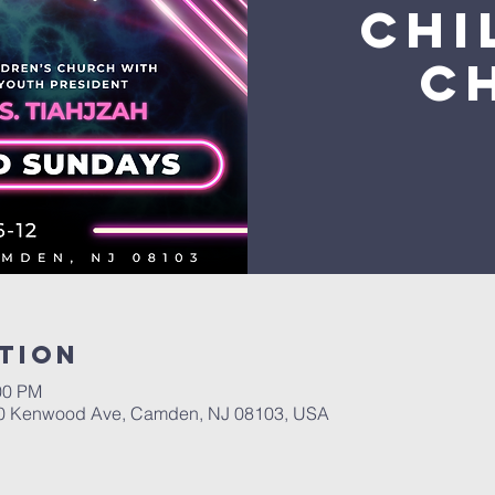
Chi
C
tion
00 PM
400 Kenwood Ave, Camden, NJ 08103, USA