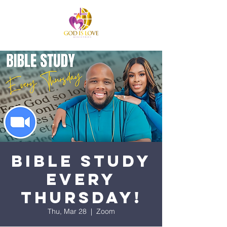
Bible Study
Every
Thursday!
Thu, Mar 28
  |  
Zoom