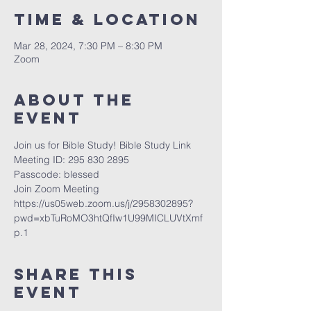
Time & Location
Mar 28, 2024, 7:30 PM – 8:30 PM
Zoom
About The
Event
Join us for Bible Study! Bible Study Link
Meeting ID: 295 830 2895
Passcode: blessed 
Join Zoom Meeting
https://us05web.zoom.us/j/2958302895?
pwd=xbTuRoMO3htQfIw1U99MICLUVtXmf
p.1
Share This
Event